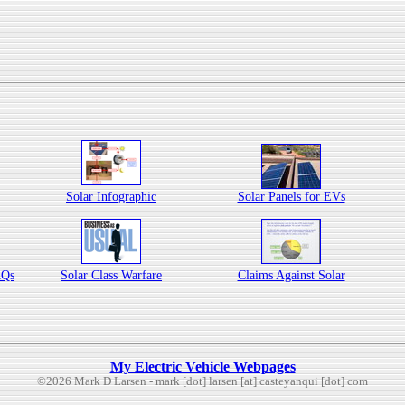
Solar Infographic
Solar Panels for EVs
AQs
Solar Class Warfare
Claims Against Solar