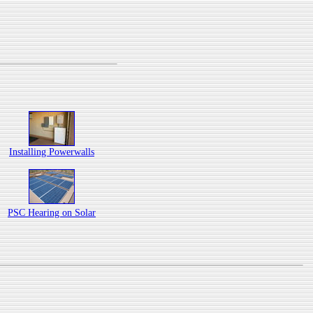
Installing Powerwalls
PSC Hearing on Solar