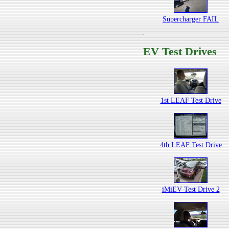
Supercharger FAIL
EV Test Drives
1st LEAF Test Drive
4th LEAF Test Drive
iMiEV Test Drive 2