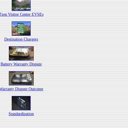
Zion Visitor Center EVSEs
Destination Chargers
Battery Warranty Dispute
Warranty Dispute Outcome
Standardization