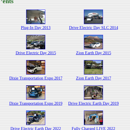
’ents
Plug-In Day 2013
Drive Electric Day SLC 2014
Drive Electric Day 2015
Zion Earth Day 2015
Dixie Transportation Expo 2017
Zion Earth Day 2017
Dixie Transportation Expo 2019
Drive Electric Earth Day 2019
Drive Electric Earth Day 2022
Fully Charged LIVE 2022