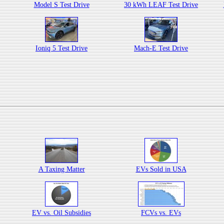
Model S Test Drive
30 kWh LEAF Test Drive
Ioniq 5 Test Drive
Mach-E Test Drive
A Taxing Matter
EVs Sold in USA
EV vs. Oil Subsidies
FCVs vs. EVs