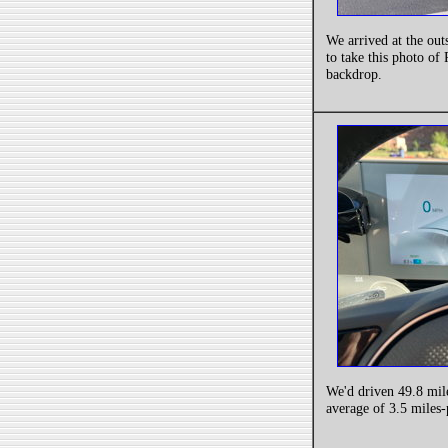
We arrived at the out
to take this photo of
backdrop.
We'd driven 49.8 mil
average of 3.5 miles