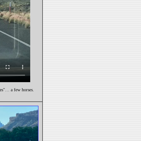
ies"… a few horses.