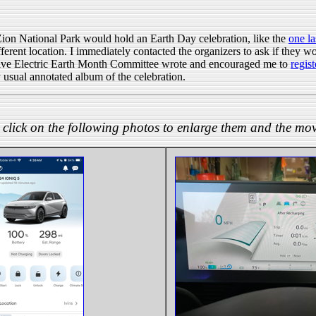
Zion National Park would hold an Earth Day celebration, like the
one la
different location. I immediately contacted the organizers to ask if they
Drive Electric Earth Month Committee wrote and encouraged me to
regist
 usual annotated album of the celebration.
click on the following photos to enlarge them and the mov