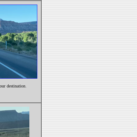
our destination.