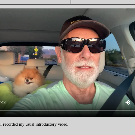
, I recorded my usual introductory video.