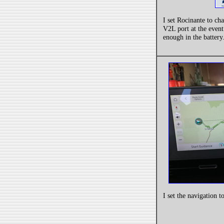
I set Rocinante to ch
V2L port at the even
enough in the battery
I set the navigation t