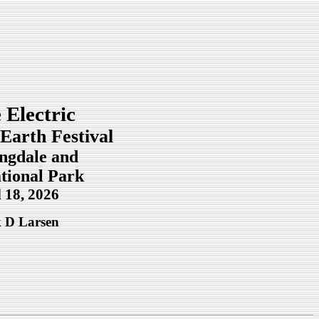
 Electric
Earth Festival
ingdale and
tional Park
l 18, 2026
 D Larsen