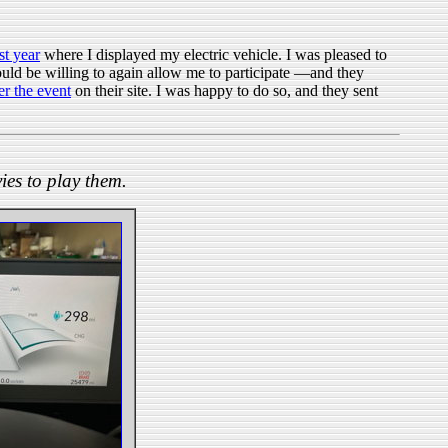
st year
where I displayed my electric vehicle. I was pleased to
 would be willing to again allow me to participate —and they
er the event
on their site. I was happy to do so, and they sent
ies to play them.