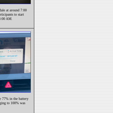
dale at around 7:00
ticipants to start
 8:00 AM.
ve 77% in the battery
rging to 100% was