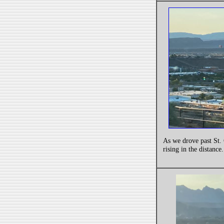
As we drove past St. 
rising in the distance.