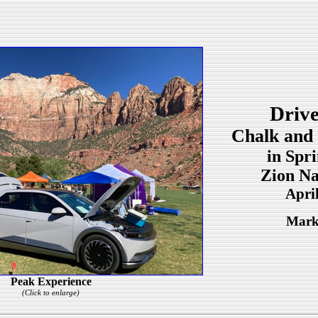
Drive
Chalk and 
in Spr
Zion Na
Apri
Mark
Peak Experience
(Click to enlarge)