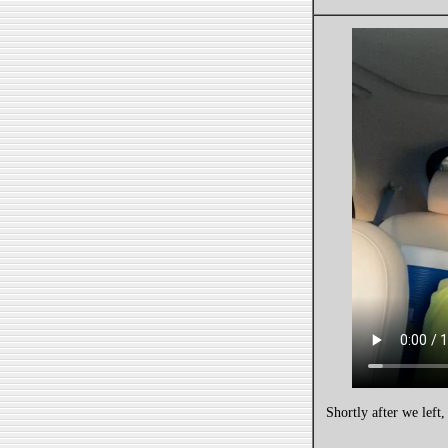
Shortly after we left