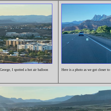
George, I spotted a hot air balloon
Here is a photo as we got closer to 