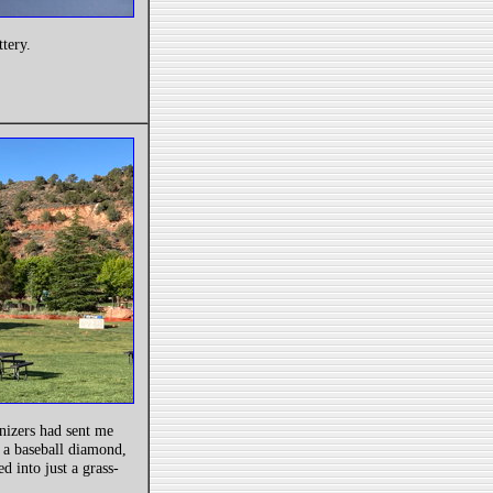
ttery.
nizers had sent me
 a baseball diamond,
ed into just a grass-