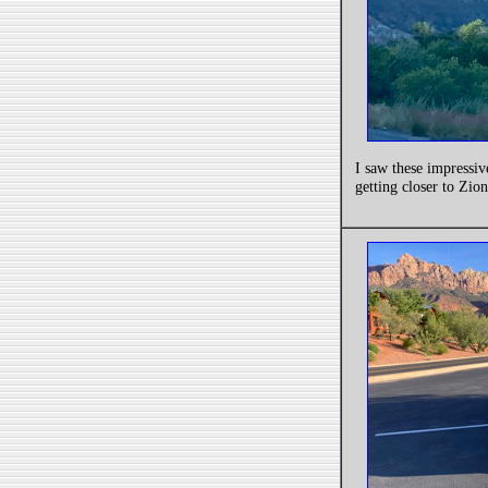
I saw these impressiv
getting closer to Zion