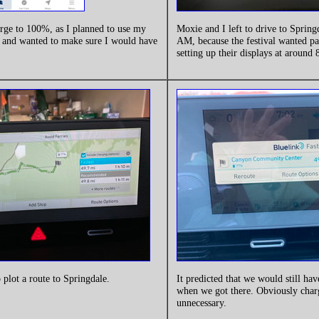
arge to 100%, as I planned to use my
Moxie and I left to drive to Spring
t and wanted to make sure I would have
AM, because the festival wanted par
.
setting up their displays at around
o plot a route to Springdale.
It predicted that we would still ha
when we got there. Obviously cha
unnecessary.