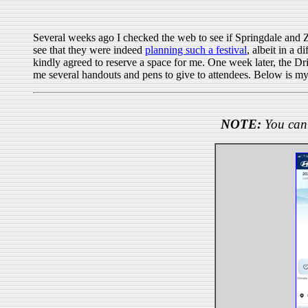
Several weeks ago I checked the web to see if Springdale and 
see that they were indeed
planning such a festival
, albeit in a 
kindly agreed to reserve a space for me. One week later, the 
me several handouts and pens to give to attendees. Below is my
NOTE:
You can 