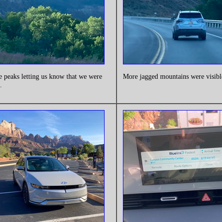
e peaks letting us know that we were
More jagged mountains were visibl
.