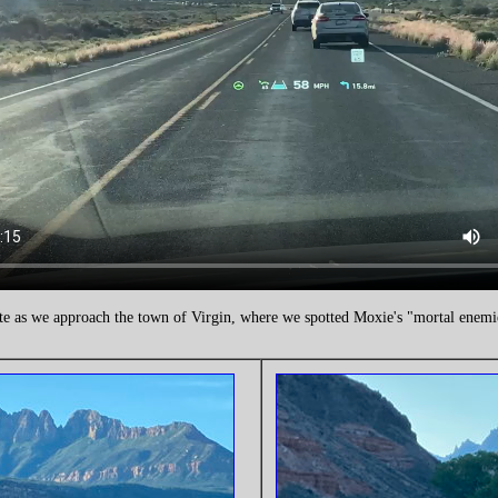
te as we approach the town of Virgin, where we spotted Moxie's "mortal enem