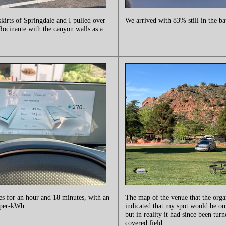
skirts of Springdale and I pulled over
We arrived with 83% still in the ba
 Rocinante with the canyon walls as a
es for an hour and 18 minutes, with an
The map of the venue that the orga
-per-kWh.
indicated that my spot would be on
but in reality it had since been turn
covered field.