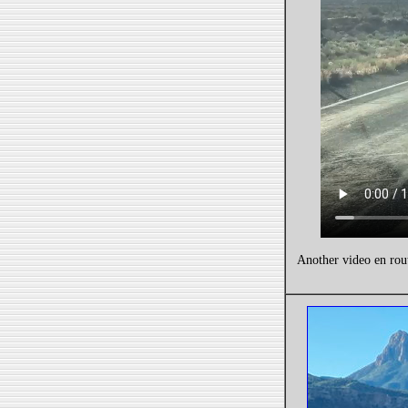
Another video en rou