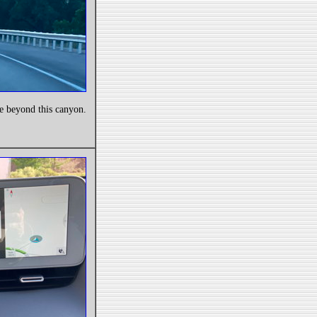
e beyond this canyon.