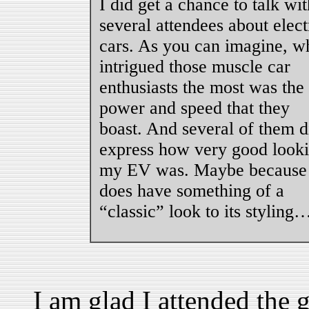
I did get a chance to talk wit
several attendees about elect
cars. As you can imagine, w
intrigued those muscle car
enthusiasts the most was the
power and speed that they
boast. And several of them d
express how very good look
my EV was. Maybe because 
does have something of a
“classic” look to its styling
I am glad I attended the 