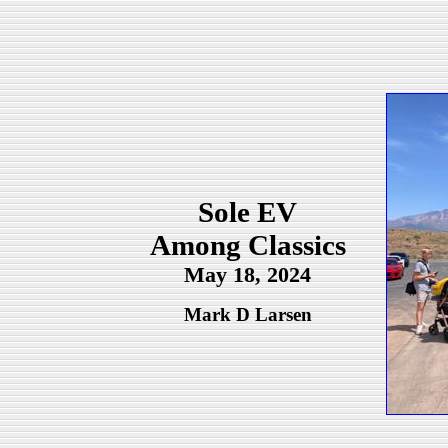
Sole EV
Among Classics
May 18, 2024
Mark D Larsen