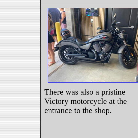
There was also a pristine
Victory motorcycle at the
entrance to the shop.