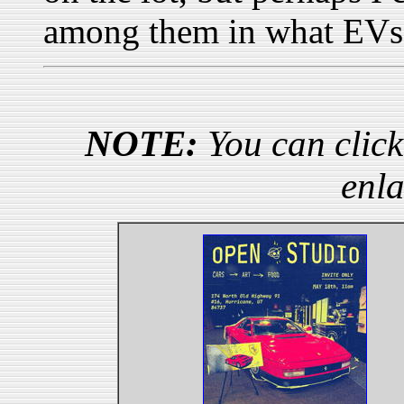
among them in what EVs 
NOTE:
You can click
enla