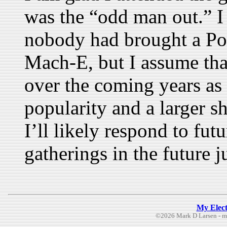
was the “odd man out.” I 
nobody had brought a Po
Mach-E, but I assume tha
over the coming years as 
popularity and a larger s
I’ll likely respond to futu
gatherings in the future ju