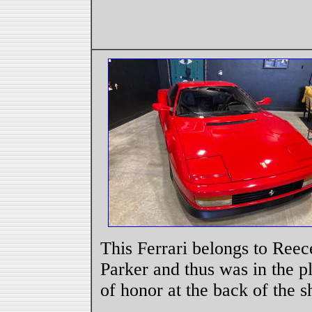
This Ferrari belongs to Reec
Parker and thus was in the p
of honor at the back of the s