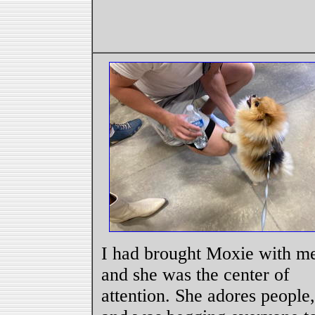
I had brought Moxie with m
and she was the center of
attention. She adores people,