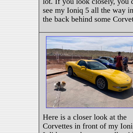
lot. If you look closely, you 
see my Ioniq 5 all the way i
the back behind some Corvet
Here is a closer look at the
Corvettes in front of my Ioni