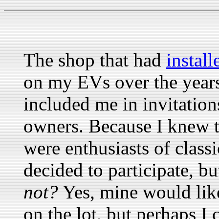
The shop that had
instal
on my EVs over the year
included me in invitation
owners. Because I knew t
were enthusiasts of classi
decided to participate, b
not?
Yes, mine would like
on the lot, but perhaps I