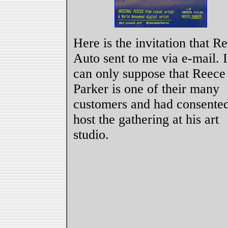
Here is the invitation that R
Auto sent to me via e-mail. I
can only suppose that Reece
Parker is one of their many
customers and had consented
host the gathering at his art
studio.