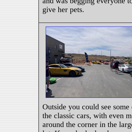
and was begging everyone t
give her pets.
Outside you could see some 
the classic cars, with even 
around the corner in the larg